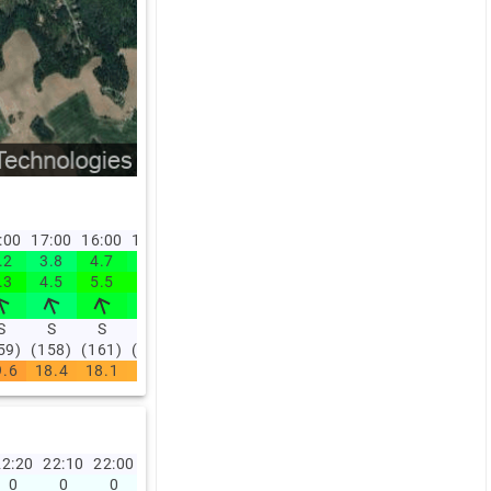
:00
17:00
16:00
15:00
14:00
.2
3.8
4.7
4.4
3.2
.3
4.5
5.5
5.5
3.9
S
S
S
S
SØ
59)
(158)
(161)
(158)
(156)
9.6
18.4
18.1
17.9
18.1
2:20
22:10
22:00
21:50
21:40
21:30
21:20
21:10
21:00
20:0
0
0
0
0
0
0
0
0
0
0