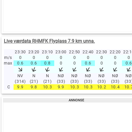
Live værdata RHMFK Flyplass 7.9 km unna.
23:30
23:20
23:10
23:00
22:50
22:40
22:30
22:20
22:
m/s
0
0
0
0
0
0
0
0
0
max
0.6
0.6
0.8
0
0
0.6
0
0
0.6
NV
N
N
NØ
NØ
NØ
NØ
NØ
NØ
(314)
(21)
(21)
(33)
(33)
(33)
(33)
(33)
(33
C
9.9
9.8
10.3
9.9
10.3
10.3
10.2
10.4
10.