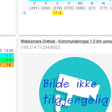
V
V
V
V
NV
N
N
(291)
(262)
(274)
(272)
(303)
(21)
(17)
C
11.4
Webkamera Drøbak - Kommunebrygga 1.0 km unna
(193.214.77.234:8002)
00
14:00
1.7
3.9
7
18