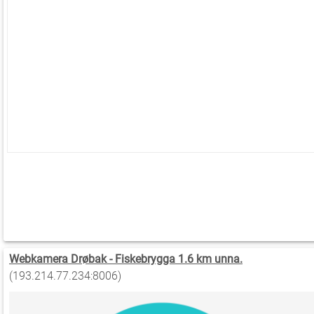
Webkamera Drøbak - Fiskebrygga 1.6 km unna.
(193.214.77.234:8006)