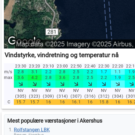
Vindstyrke, vindretning og temperatur nå
23:30
23:20
23:10
23:00
22:50
22:40
22:30
22:20
22:
m/s
2.8
3.1
2.2
2.8
2.5
2.2
1.7
1.1
1.9
max
3.6
4.2
2.8
3.6
2.8
2.5
2.2
1.9
2.5
NV
NV
NV
NV
NV
NV
NV
NV
NV
(305)
(323)
(309)
(314)
(307)
(316)
(312)
(304)
(30
C
15.7
15.7
16
16
16.1
16
15.8
16
16.
Mest populære værstasjoner i Akershus
Rolfstangen LBK
Bærum, Akershus