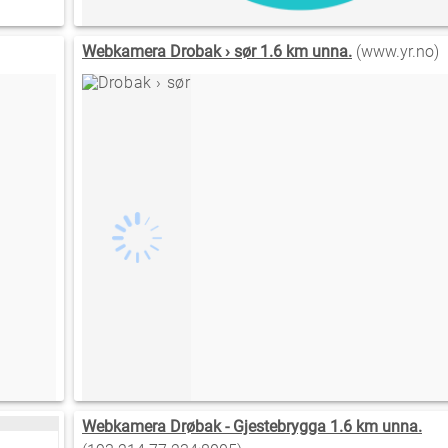
Webkamera Drobak › sør 1.6 km unna.
(www.yr.no)
Webkamera Drøbak - Gjestebrygga 1.6 km unna.