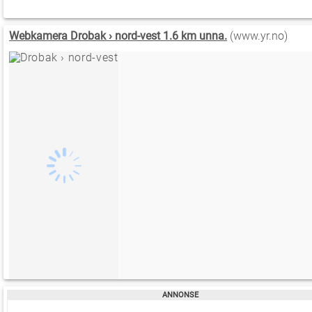
Webkamera Drobak › nord-vest 1.6 km unna.
(www.yr.no)