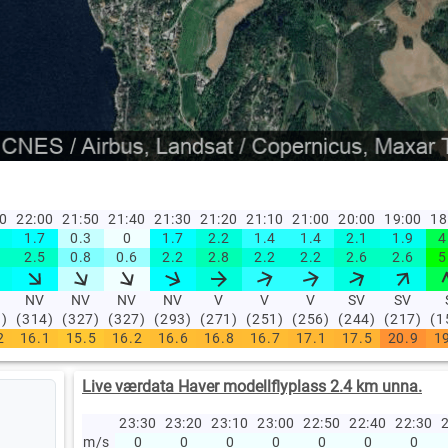
10
22:00
21:50
21:40
21:30
21:20
21:10
21:00
20:00
19:00
18
1.7
0.3
0
1.7
2.2
1.4
1.4
2.1
1.9
4
2.5
0.8
0.6
2.2
2.8
2.2
2.2
2.6
2.6
5
NV
NV
NV
NV
V
V
V
SV
SV
1)
(314)
(327)
(327)
(293)
(271)
(251)
(256)
(244)
(217)
(1
2
16.1
15.5
16.2
16.6
16.8
16.7
17.1
17.5
20.9
1
Live værdata Haver modellflyplass 2.4 km unna.
23:30
23:20
23:10
23:00
22:50
22:40
22:30
2
m/s
0
0
0
0
0
0
0