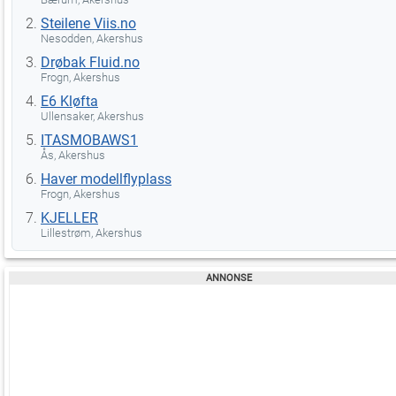
Steilene Viis.no
Nesodden, Akershus
Drøbak Fluid.no
Frogn, Akershus
E6 Kløfta
Ullensaker, Akershus
ITASMOBAWS1
Ås, Akershus
Haver modellflyplass
Frogn, Akershus
KJELLER
Lillestrøm, Akershus