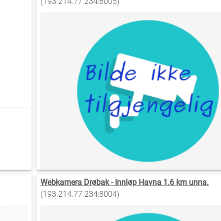
(193.214.77.234:8005)
Webkamera Drøbak - Innløp Havna 1.6 km unna.
(193.214.77.234:8004)