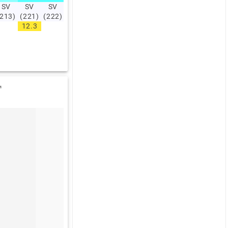
SV
SV
SV
SV
SV
SV
SV
SV
SV
SV
(213)
(221)
(222)
(228)
(227)
(221)
(243)
(238)
(245)
(219)
12.3
13.9
17.7
19
.