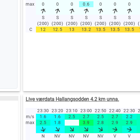
max
0
0
0
0.6
0
0
0
S
S
S
S
S
S
S
(200)
(200)
(200)
(200)
(200)
(200)
(200)
C
12
12.5
13
13.2
13.5
13.5
13.5
Live værdata Hallangsodden 4.2 km unna.
23:30
23:20
23:10
23:00
22:50
22:40
22:30
2
m/s
1.6
1.6
2.5
2.7
2.5
2.7
2.2
max
2.5
1.8
3.9
2.8
2.9
2.9
N
NV
NV
NV
NV
V
V