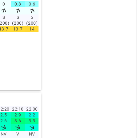
0
0.8
0.6
0.6
0
0.6
0.6
0
0
0
S
S
S
S
S
S
S
S
S
S
(200)
(200)
(200)
(200)
(200)
(200)
(200)
(200)
(200)
(200)
13.7
13.7
14
14.2
14.5
14.2
14.5
14.7
14.7
15.2
2:20
22:10
22:00
21:50
21:40
21:30
21:20
21:10
21:00
20:0
2.5
2.9
2.2
2.5
3.1
2.9
2.3
2.5
3
2.7
2.6
3.6
3.3
2.6
3.8
4.5
3.1
2.7
3.8
NV
V
NV
V
V
V
V
V
V
V