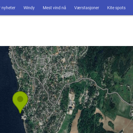
 nyheter
Windy
Mest vind nå
Værstasjoner
Kite spots