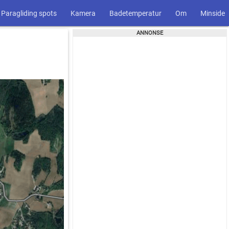
Paragliding spots
Kamera
Badetemperatur
Om
Minside