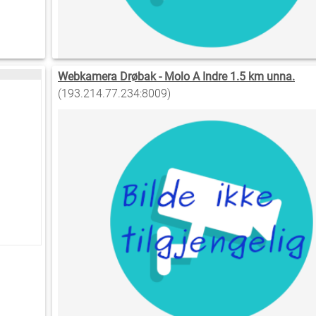
Webkamera Drøbak - Molo A Indre 1.5 km unna.
(193.214.77.234:8009)