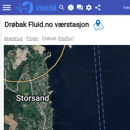
Vind Nå
Vær
Drøbak Fluid.no værstasjon
Akershus
-
Frogn
- Drøbak (
Holfuy)