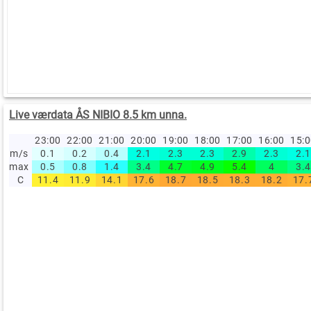
Live værdata ÅS NIBIO 8.5 km unna.
23:00
22:00
21:00
20:00
19:00
18:00
17:00
16:00
15:
m/s
0.1
0.2
0.4
2.1
2.3
2.3
2.9
2.3
2.1
max
0.5
0.8
1.4
3.4
4.7
4.9
5.4
4
3.4
C
11.4
11.9
14.1
17.6
18.7
18.5
18.3
18.2
17.