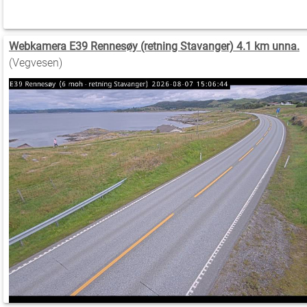
Webkamera E39 Rennesøy (retning Stavanger) 4.1 km unna.
(Vegvesen)