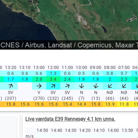
30
13:20
13:10
13:00
12:00
11:00
10:00
09:00
08:00
07:00
06
0.6
0.6
0.6
1.3
0.6
0.5
0.6
0.8
0.7
1
1.7
1.9
2.8
3.4
2.4
1.9
1.8
2
2.3
2
SV
V
SV
SV
N
N
NØ
NØ
5)
(207)
(270)
(232)
(245)
(7)
(13)
(46)
(44)
(
15.8
15.6
15.6
15.6
15.4
14.9
15.8
13.9
11.8
1
Live værdata E39 Rennesøy 4.1 km unna.
14:50
14:40
14:30
14:20
14:10
14:00
13:50
1
m/s