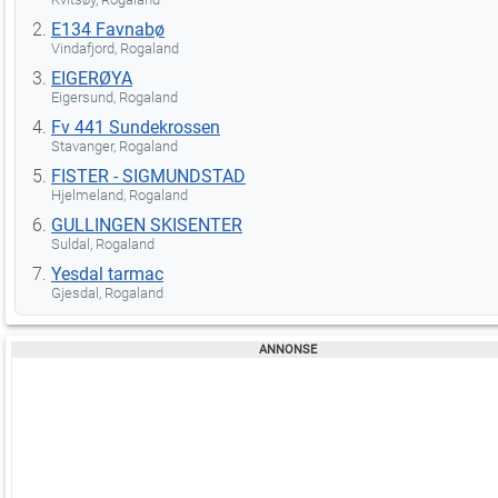
E134 Favnabø
Vindafjord, Rogaland
EIGERØYA
Eigersund, Rogaland
Fv 441 Sundekrossen
Stavanger, Rogaland
FISTER - SIGMUNDSTAD
Hjelmeland, Rogaland
GULLINGEN SKISENTER
Suldal, Rogaland
Yesdal tarmac
Gjesdal, Rogaland