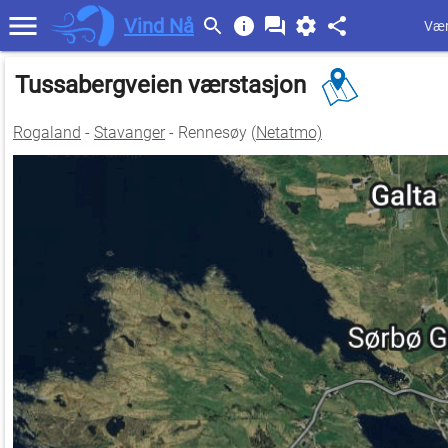
Vind Nå
Vær
Tussabergveien værstasjon
Rogaland
-
Stavanger
- Rennesøy (
Netatmo)