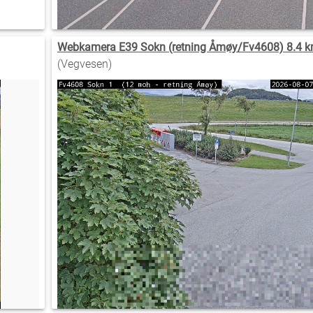
Webkamera E39 Sokn (retning Åmøy/Fv4608) 8.4 k
(Vegvesen)