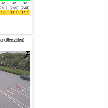
SV
SV
SV
V
V
V
V
V
NV
NV
(241)
(244)
(235)
(254)
(255)
(256)
(266)
(272)
(293)
(312)
14
14.1
14.1
14.2
14.3
13.8
14
13.7
13.6
12.9
r) (live video)
:00
06:00
.5
1.7
.6
3.5
NV
NV
14)
(304)