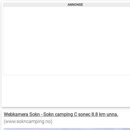
Webkamera Sokn - Sokn camping C sonec 8.8 km unna.
(www.sokncamping.no)