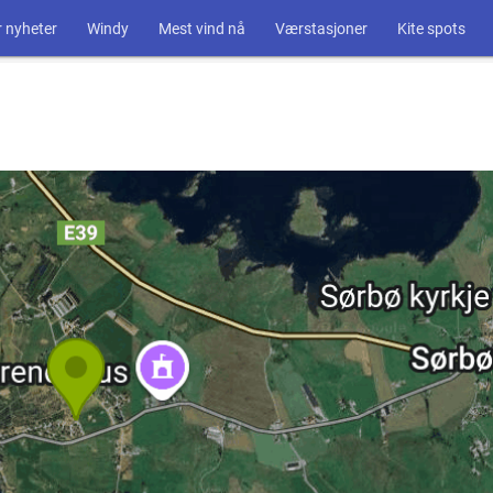
 nyheter
Windy
Mest vind nå
Værstasjoner
Kite spots