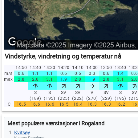
Vindstyrke, vindretning og temperatur nå
14:50
14:40
14:30
14:20
14:10
14:00
13:50
13:40
13:
m/s
0.6
1.1
1.1
0.6
0.6
0.3
0.6
1.4
0.6
max
2.8
2.8
3.1
1.9
2.8
1.9
2.8
3.1
2.8
S
S
SV
SV
V
SV
S
SV
(189)
(195)
(225)
(222)
(270)
(229)
(195)
(21
C
16.5
16.6
16.6
16.5
16.4
16.3
16.3
16.2
16
Mest populære værstasjoner i Rogaland
Kvitsøy
Kvitsøy, Rogaland