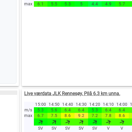
max
6.1
5.5
5.3
5
4.4
4.9
5.7
Live værdata JLK Rennesøy, Pilå 6.3 km unna.
15:00
14:50
14:40
14:30
14:20
14:10
14:00
1
m/s
5.3
5.6
6.4
6.4
5.3
6.4
6.4
max
6.7
7.5
8.6
9.2
7.2
7.8
8.6
SV
SV
SV
SV
SV
V
V