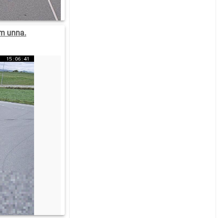
m unna.