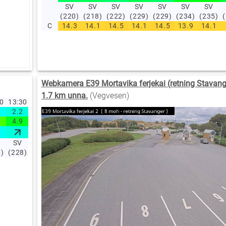
SV
SV
SV
SV
SV
SV
SV
(220)
(218)
(222)
(229)
(229)
(234)
(235)
C
14.3
14.1
14.5
14.1
14.5
13.9
14.1
Webkamera E39 Mortavika ferjekai (retning Stavange
1.7 km unna.
(Vegvesen)
40
13:30
13:20
13:10
13:00
12:00
11:00
10:00
09:00
08:00
07
2.2
1.3
2
1.4
1.3
1.6
1.6
1.8
1.5
1
4.9
1.4
2.5
2.1
3.2
2.8
2.9
2.9
2
SV
SV
V
V
NV
NV
NV
NV
NV
6)
(228)
(224)
(264)
(255)
(308)
(297)
(316)
(325)
(333)
(3