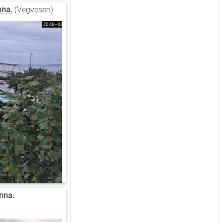
nna.
(Vegvesen)
nna.