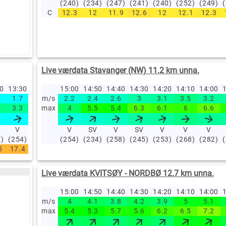
(240)
(234)
(247)
(241)
(240)
(252)
(249)
C
12.3
12
11.9
12.6
12
12.1
12.3
Live værdata Stavanger (NW) 11.2 km unna.
40
13:30
13:20
13:10
15:00
13:00
14:50
12:00
14:40
11:00
14:30
10:00
14:20
09:00
14:10
08:00
14:00
07
1
1.7
1.7
m/s
1.7
2.2
1.4
2.4
1.8
2.6
1.4
3
1.2
3.1
1
3.5
1
3.2
0
3.3
3.6
max
2.8
4
3.1
5.5
3.7
5.4
2.8
6.3
2.7
6.1
2.6
6
3.1
6.6
2
V
V
V
V
V
SV
V
V
V
SV
N
V
N
V
N
V
7)
(254)
(260)
(260)
(254)
(264)
(234)
(255)
(258)
(269)
(245)
(348)
(253)
(2)
(268)
(359)
(282)
(3
5
17.4
17.4
17.5
17.3
17
16.7
15.5
14.5
13.4
1
Live værdata KVITSØY - NORDBØ 12.7 km unna.
15:00
14:50
14:40
14:30
14:20
14:10
14:00
1
m/s
4
4.1
3.8
4.2
3.9
5
5.1
max
5.4
5.3
5.7
5.6
6.2
6.5
7.2