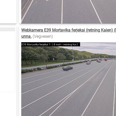
Webkamera E39 Mortavika ferjekai (retning Kaien) (l
unna.
(Vegvesen)