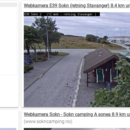
Webkamera E39 Sokn (retning Stavanger) 8.4 km u
Webkamera Sokn - Sokn camping A sonea 8.9 km u
(www.sokncamping.no)