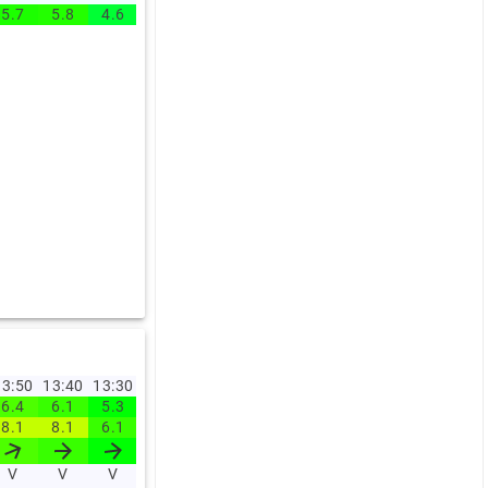
5.7
5.8
4.6
4.4
6.5
4.9
4.5
4.4
4.9
5.5
3:50
13:40
13:30
13:20
13:10
13:00
12:00
11:00
10:00
09:0
6.4
6.1
5.3
5
5.6
5.3
5.5
4.9
3.8
5
8.1
8.1
6.1
6.4
6.9
6.9
6.9
6
5.4
6.5
V
V
V
V
V
V
V
V
V
NV