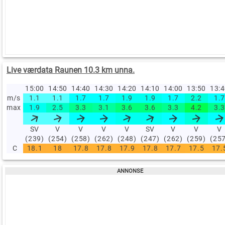
Live værdata Raunen 10.3 km unna.
15:00
14:50
14:40
14:30
14:20
14:10
14:00
13:50
13:
m/s
1.1
1.1
1.7
1.7
1.9
1.9
1.7
2.2
1.7
max
1.9
2.5
3.3
3.1
3.6
3.6
3.3
4.2
3.3
SV
V
V
V
V
SV
V
V
V
(239)
(254)
(258)
(262)
(248)
(247)
(262)
(259)
(25
C
18.1
18
17.8
17.8
17.9
17.8
17.7
17.5
17.