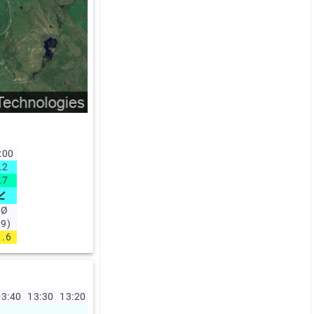
:00
.2
.7
NØ
49)
1.6
3:40
13:30
13:20
13:10
13:00
12:00
11:00
10:00
09:00
08:0