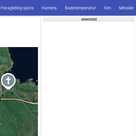
Paragliding spots
Kamera
Badetemperatur
Om
Minside