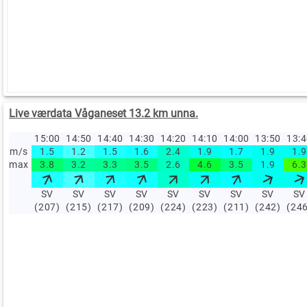
Live værdata Våganeset 13.2 km unna.
15:00
14:50
14:40
14:30
14:20
14:10
14:00
13:50
13:
m/s
1.5
1.2
1.5
1.6
2.4
1.9
1.7
1.9
1.9
max
3.8
3.2
3.3
3.5
2.6
4.6
3.5
1.9
6.3
SV
SV
SV
SV
SV
SV
SV
SV
SV
(207)
(215)
(217)
(209)
(224)
(223)
(211)
(242)
(24