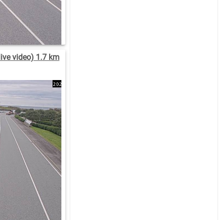
ive video) 1.7 km