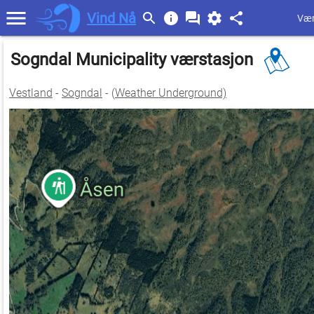
Vind Nå
Vær
Sogndal Municipality værstasjon
Vestland
-
Sogndal
- (
Weather Underground)