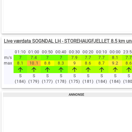
Live værdata SOGNDAL LH - STOREHAUGFJELLET 8.5 km un
01:10
01:00
00:50
00:40
00:30
00:20
00:10
00:00
23:
m/s
7
7.4
7
7
7.9
7.7
7.7
8.1
7.7
max
8.1
10.1
8.8
8.3
9
8.6
8.7
9.2
8.6
S
S
S
S
S
S
S
S
S
(184)
(179)
(177)
(178)
(175)
(181)
(184)
(184)
(18