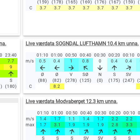
(159)
(178)
(165)
(169)
(176)
(167)
(159)
C
3.7
3.7
3.7
3.7
3.7
3.7
3.7
na.
Live værdata SOGNDAL LUFTHAMN 10.4 km unna.
50
23:40
23:30
23:20
01:10
23:10
01:00
23:00
00:50
22:00
00:40
21:00
00:30
20:00
00:20
19:00
00:10
18
0
7.7
7.3
m/s
6.8
0.5
6.1
0.4
6.6
1
6.4
0.8
5.2
0
3.2
0.4
3.4
0.4
4
9
8.9
8.6
7.6
8.1
7.7
6.9
4.6
4.6
6
Ø
Ø
V
SØ
N
S
SV
S
S
(88)
S
(82)
S
(278)
S
(125)
S
SV
(0)
(175)
SV
(247)
SV
(
0)
(180)
(184)
C
(187)
(187)
8.2
(186)
(194)
(203)
(219)
(234)
(2
Live værdata Modvaberget 12.3 km unna.
01:10
01:00
00:50
00:40
00:30
00:20
00:10
0
m/s
1.4
1.7
1.1
1.4
1.7
2.2
2.2
max
1.7
3.1
1.9
1.9
1.9
2.8
3.3
S
S
S
SV
SV
S
S