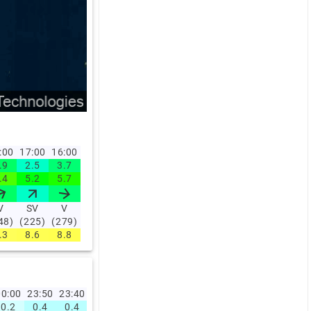
:00
17:00
16:00
.9
2.5
3.7
.4
5.2
5.7
V
SV
V
48)
(225)
(279)
.3
8.6
8.8
0:00
23:50
23:40
23:30
23:20
23:10
23:00
22:00
21:00
20:0
0.2
0.4
0.4
0.9
2
2
1.6
1.7
1.6
2.4