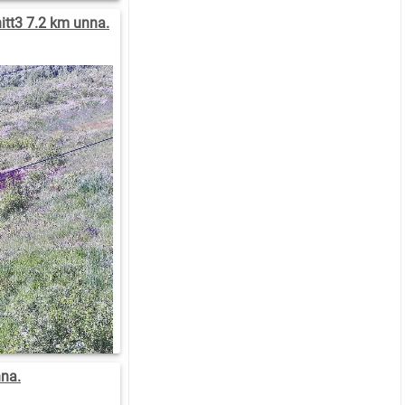
tt3 7.2 km unna.
nna.