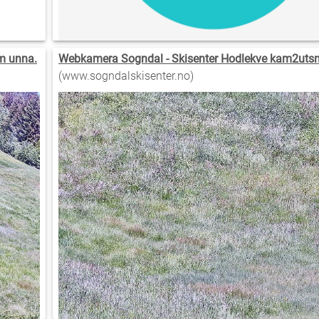
m unna.
Webkamera Sogndal - Skisenter Hodlekve kam2utsni
(www.sogndalskisenter.no)