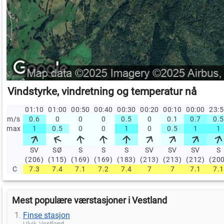
Vindstyrke, vindretning og temperatur nå
01:10
01:00
00:50
00:40
00:30
00:20
00:10
00:00
23:
m/s
0.6
0
0
0
0.5
0
0.1
0.7
0.5
max
1
0.5
0
0
1
0
0.5
1
1
SV
SØ
S
S
S
SV
SV
SV
S
(206)
(115)
(169)
(169)
(183)
(213)
(213)
(212)
(20
C
7.3
7.4
7.1
7.2
7.4
7
7
7.1
7.1
Mest populære værstasjoner i Vestland
Finse stasjon
Ulvik, Vestland