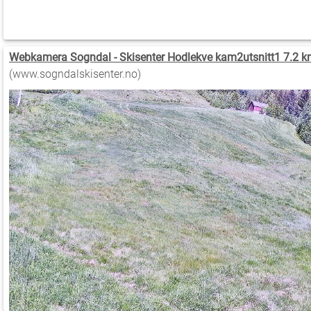
Webkamera Sogndal - Skisenter Hodlekve kam2utsnitt1 7.2 k
(www.sogndalskisenter.no)