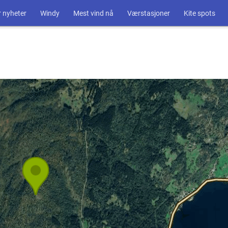
 nyheter
Windy
Mest vind nå
Værstasjoner
Kite spots