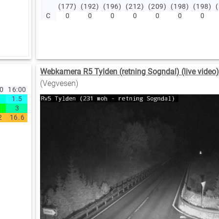
(177)
(192)
(196)
(212)
(209)
(198)
(198)
C
0
0
0
0
0
0
0
Webkamera R5 Tylden (retning Sogndal) (live video
(Vegvesen)
00
16:00
1.5
3
2
16.6