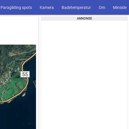
Paragliding spots
Kamera
Badetemperatur
Om
Minside