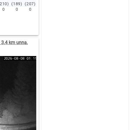
(210)
(189)
(207)
(208)
(211)
(204)
(193)
(202)
(200)
(209)
0
0
0
0
0
0
0
0
0
0
) 3.4 km unna.