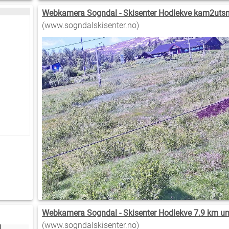
Webkamera Sogndal - Skisenter Hodlekve kam2utsni
(www.sogndalskisenter.no)
Webkamera Sogndal - Skisenter Hodlekve 7.9 km u
(www.sogndalskisenter.no)