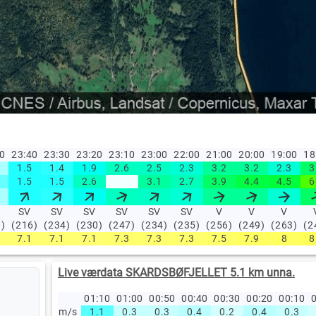
50
23:40
23:30
23:20
23:10
23:00
22:00
21:00
20:00
19:00
18
1.5
1.4
1.9
2.6
2.5
2.3
3.2
3.2
2.3
3
1.5
1.5
2.6
3.1
2.7
3.9
4.4
4.5
6
SV
SV
SV
SV
SV
SV
V
V
V
0)
(216)
(234)
(230)
(247)
(234)
(235)
(256)
(249)
(263)
(2
7.1
7.1
7.1
7.3
7.3
7.3
7.5
7.9
8
8
Live værdata SKARDSBØFJELLET 5.1 km unna.
01:10
01:00
00:50
00:40
00:30
00:20
00:10
0
m/s
1.1
0.3
0.3
0.4
0.2
0.4
0.3