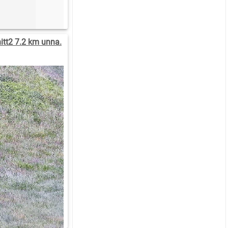
tt2 7.2 km unna.