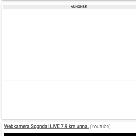
Webkamera Sogndal LIVE 7.9 km unna.
(Youtube)