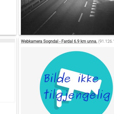
Webkamera Sogndal - Fardal 6.9 km unna.
(91.126.