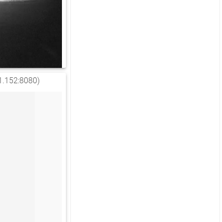
1.152:8080)