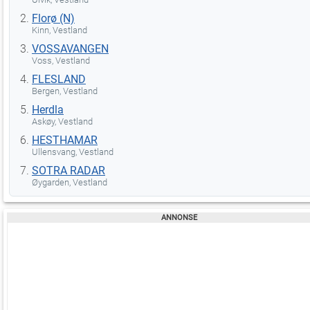
Florø (N)
Kinn, Vestland
VOSSAVANGEN
Voss, Vestland
FLESLAND
Bergen, Vestland
Herdla
Askøy, Vestland
HESTHAMAR
Ullensvang, Vestland
SOTRA RADAR
Øygarden, Vestland