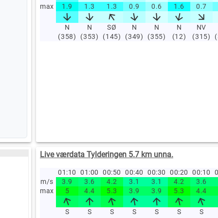
max
1.9
1.3
1.3
0.9
0.6
1.6
0.7
N
N
SØ
N
N
N
NV
(358)
(353)
(145)
(349)
(355)
(12)
(315)
Live værdata Tylderingen 5.7 km unna.
01:10
01:00
00:50
00:40
00:30
00:20
00:10
0
m/s
3.9
3.6
4.2
3.1
3.1
4.2
3.6
max
5
4.4
5.3
3.9
3.9
5.3
4.4
S
S
S
S
S
S
S