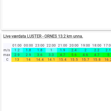
Live værdata LUSTER - ORNES 13.2 km unna.
01:00
00:00
23:00
22:00
21:00
20:00
19:00
18:00
17:
m/s
1.2
1.8
1.8
1
1.9
2.4
2
2.2
2.1
max
2.9
2.9
3.6
3.3
4.7
5.6
4.6
4.7
5
C
13
14
14.4
14.1
15.4
15.5
15.7
15.8
16.