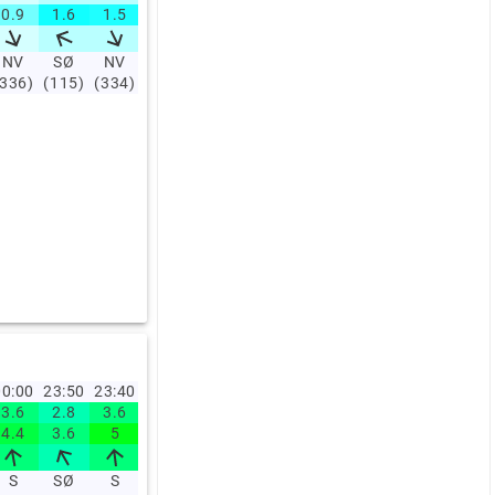
0.9
1.6
1.5
2.4
3.6
4
3.4
3.1
3
4.7
NV
SØ
NV
SØ
S
S
S
SV
S
SV
(336)
(115)
(334)
(142)
(189)
(190)
(193)
(211)
(196)
(205)
0:00
23:50
23:40
23:30
23:20
23:10
23:00
22:00
21:00
20:0
3.6
2.8
3.6
3.6
4.2
3.9
2.5
3.5
7.3
7.8
4.4
3.6
5
5
5.8
4.7
3.9
4.4
9.2
10
S
SØ
S
S
S
S
S
SV
V
SV